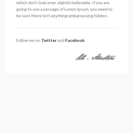
which don’t look even slightly believable. If you are
going to use a passage of Lorem Ipsum, you need to
be sure there isn’t anything embarrassing hidden.
Follow me on
Twitter
and
Facebook