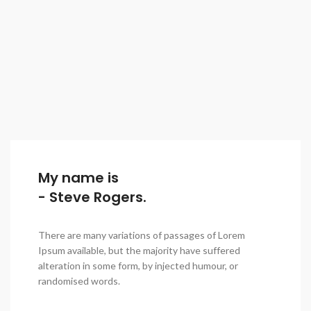
My name is
- Steve Rogers.
There are many variations of passages of Lorem
Ipsum available, but the majority have suffered
alteration in some form, by injected humour, or
randomised words.