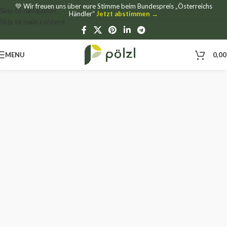
💚 Wir freuen uns über eure Stimme beim Bundespreis „Österreichs
Skip to navigation
Händler“
Jetzt abstimmen →
Skip to main content
MENU
0,0